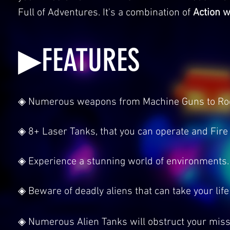
Full of Adventures. It's a combination of
Action w
▶FEATURES
◈ Numerous weapons from Machine Guns to Rocke
◈ 8+ Laser Tanks, that you can operate and Fire 
◈ Experience a stunning world of environments.
◈ Beware of deadly aliens that can take your life
◈ Numerous Alien Tanks will obstruct your missi