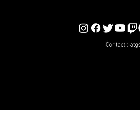
Contact :
atg