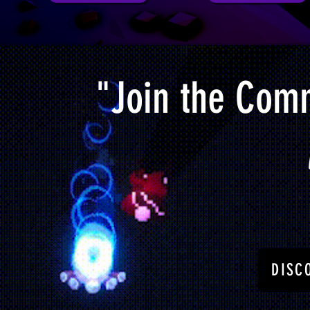
"Join the Comm
DISC