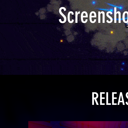
Screensh
RELEA