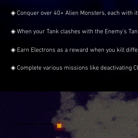
◈ Conquer over 40+ Alien Monsters, each with i
◈ When your Tank clashes with the Enemy's Tan
◈ Earn Electrons as a reward when you kill diff
◈ Complete various missions like deactivating C