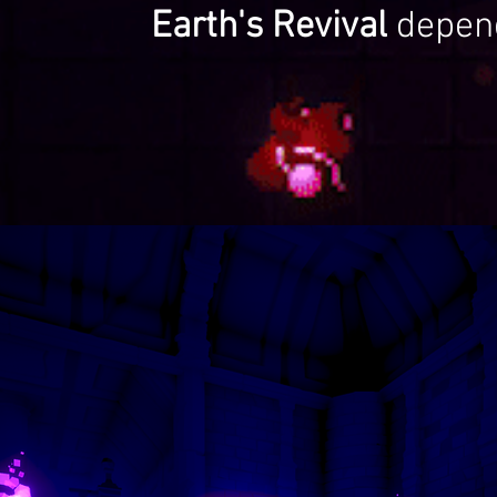
Earth's Revival
depen