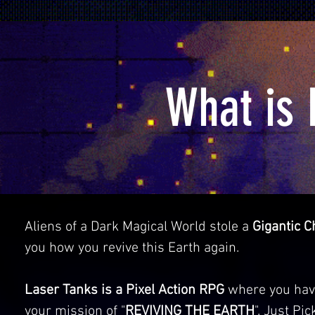
What is 
Aliens of a Dark Magical World stole a
Gigantic C
you how you revive this Earth again.
Laser Tanks is a Pixel Action RPG
where you have 
your mission of "
REVIVING THE EARTH
". Just Pi